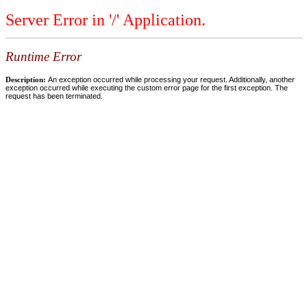
Server Error in '/' Application.
Runtime Error
Description:
An exception occurred while processing your request. Additionally, another
exception occurred while executing the custom error page for the first exception. The
request has been terminated.