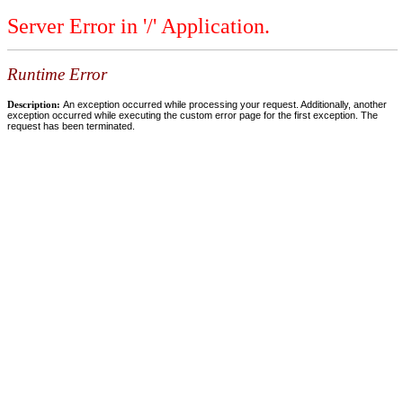
Server Error in '/' Application.
Runtime Error
Description:
An exception occurred while processing your request. Additionally, another
exception occurred while executing the custom error page for the first exception. The
request has been terminated.