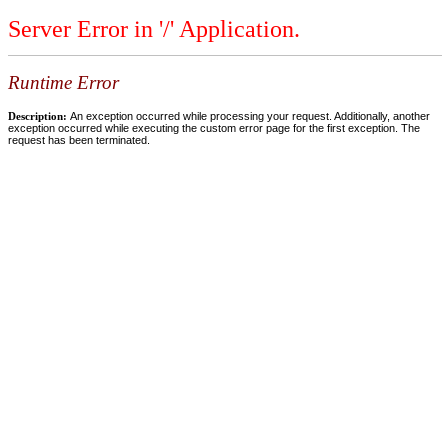
Server Error in '/' Application.
Runtime Error
Description:
An exception occurred while processing your request. Additionally, another
exception occurred while executing the custom error page for the first exception. The
request has been terminated.