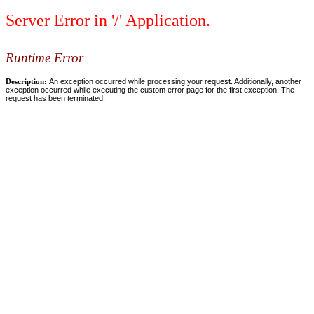
Server Error in '/' Application.
Runtime Error
Description:
An exception occurred while processing your request. Additionally, another
exception occurred while executing the custom error page for the first exception. The
request has been terminated.