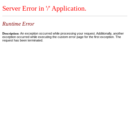
Server Error in '/' Application.
Runtime Error
Description:
An exception occurred while processing your request. Additionally, another
exception occurred while executing the custom error page for the first exception. The
request has been terminated.