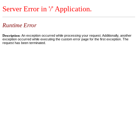
Server Error in '/' Application.
Runtime Error
Description:
An exception occurred while processing your request. Additionally, another
exception occurred while executing the custom error page for the first exception. The
request has been terminated.