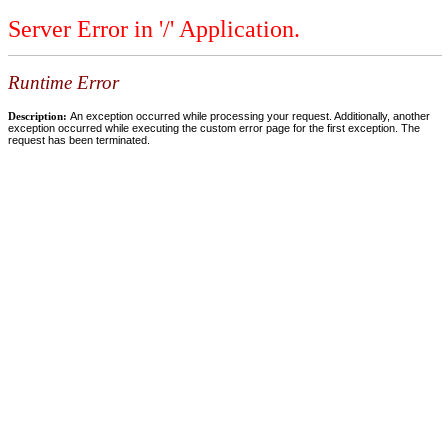
Server Error in '/' Application.
Runtime Error
Description:
An exception occurred while processing your request. Additionally, another
exception occurred while executing the custom error page for the first exception. The
request has been terminated.