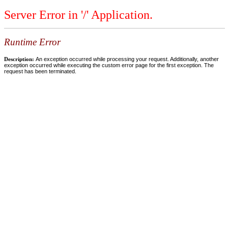
Server Error in '/' Application.
Runtime Error
Description:
An exception occurred while processing your request. Additionally, another
exception occurred while executing the custom error page for the first exception. The
request has been terminated.