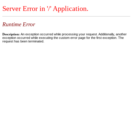
Server Error in '/' Application.
Runtime Error
Description:
An exception occurred while processing your request. Additionally, another
exception occurred while executing the custom error page for the first exception. The
request has been terminated.