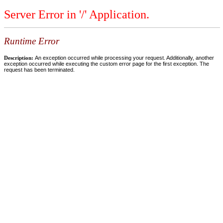
Server Error in '/' Application.
Runtime Error
Description:
An exception occurred while processing your request. Additionally, another
exception occurred while executing the custom error page for the first exception. The
request has been terminated.