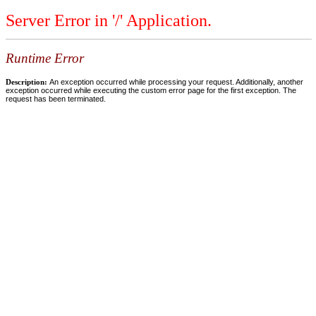
Server Error in '/' Application.
Runtime Error
Description:
An exception occurred while processing your request. Additionally, another
exception occurred while executing the custom error page for the first exception. The
request has been terminated.