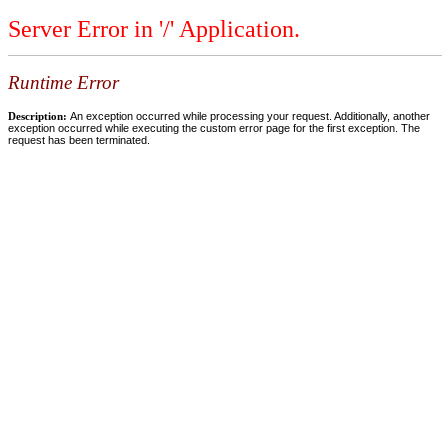
Server Error in '/' Application.
Runtime Error
Description:
An exception occurred while processing your request. Additionally, another
exception occurred while executing the custom error page for the first exception. The
request has been terminated.