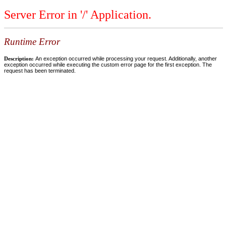
Server Error in '/' Application.
Runtime Error
Description:
An exception occurred while processing your request. Additionally, another
exception occurred while executing the custom error page for the first exception. The
request has been terminated.