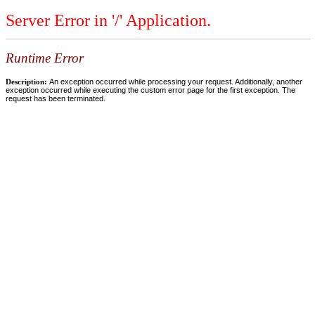
Server Error in '/' Application.
Runtime Error
Description:
An exception occurred while processing your request. Additionally, another
exception occurred while executing the custom error page for the first exception. The
request has been terminated.