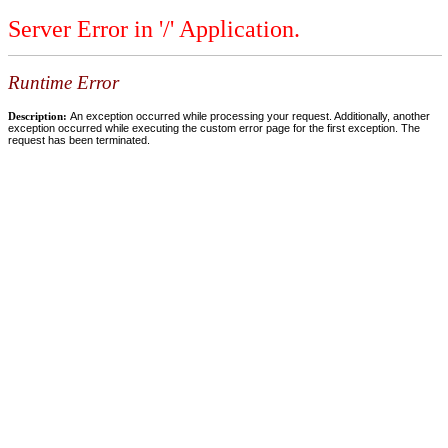
Server Error in '/' Application.
Runtime Error
Description:
An exception occurred while processing your request. Additionally, another
exception occurred while executing the custom error page for the first exception. The
request has been terminated.