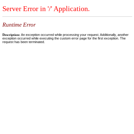
Server Error in '/' Application.
Runtime Error
Description:
An exception occurred while processing your request. Additionally, another
exception occurred while executing the custom error page for the first exception. The
request has been terminated.