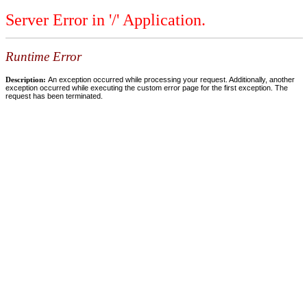
Server Error in '/' Application.
Runtime Error
Description:
An exception occurred while processing your request. Additionally, another
exception occurred while executing the custom error page for the first exception. The
request has been terminated.