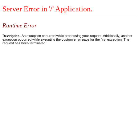
Server Error in '/' Application.
Runtime Error
Description:
An exception occurred while processing your request. Additionally, another
exception occurred while executing the custom error page for the first exception. The
request has been terminated.