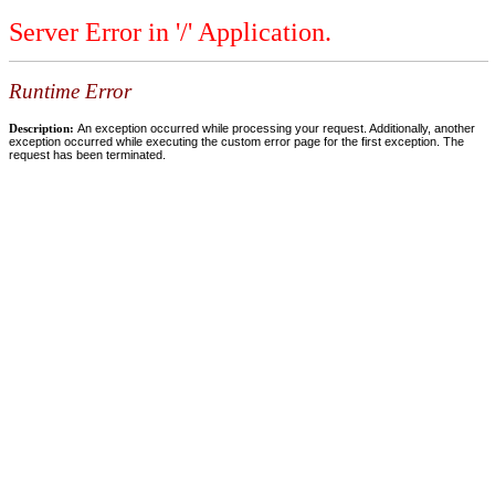
Server Error in '/' Application.
Runtime Error
Description:
An exception occurred while processing your request. Additionally, another
exception occurred while executing the custom error page for the first exception. The
request has been terminated.