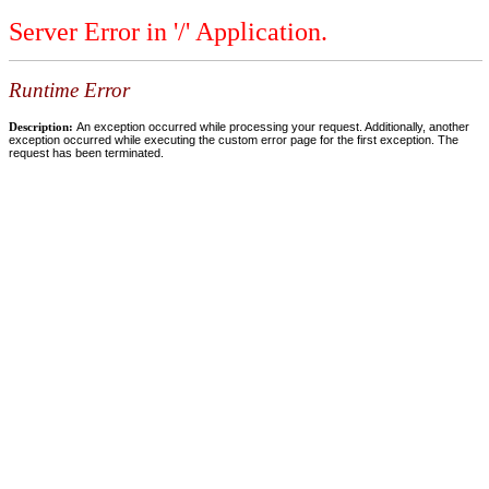
Server Error in '/' Application.
Runtime Error
Description:
An exception occurred while processing your request. Additionally, another
exception occurred while executing the custom error page for the first exception. The
request has been terminated.