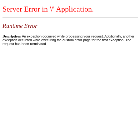
Server Error in '/' Application.
Runtime Error
Description:
An exception occurred while processing your request. Additionally, another
exception occurred while executing the custom error page for the first exception. The
request has been terminated.