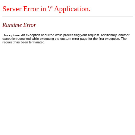
Server Error in '/' Application.
Runtime Error
Description:
An exception occurred while processing your request. Additionally, another
exception occurred while executing the custom error page for the first exception. The
request has been terminated.