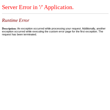
Server Error in '/' Application.
Runtime Error
Description:
An exception occurred while processing your request. Additionally, another
exception occurred while executing the custom error page for the first exception. The
request has been terminated.