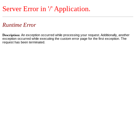
Server Error in '/' Application.
Runtime Error
Description:
An exception occurred while processing your request. Additionally, another
exception occurred while executing the custom error page for the first exception. The
request has been terminated.