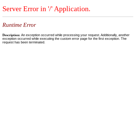
Server Error in '/' Application.
Runtime Error
Description:
An exception occurred while processing your request. Additionally, another
exception occurred while executing the custom error page for the first exception. The
request has been terminated.