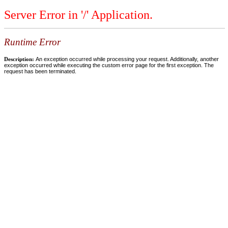
Server Error in '/' Application.
Runtime Error
Description:
An exception occurred while processing your request. Additionally, another
exception occurred while executing the custom error page for the first exception. The
request has been terminated.