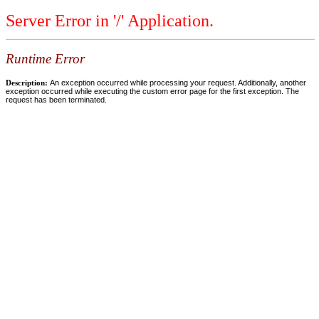
Server Error in '/' Application.
Runtime Error
Description:
An exception occurred while processing your request. Additionally, another
exception occurred while executing the custom error page for the first exception. The
request has been terminated.