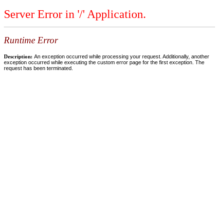
Server Error in '/' Application.
Runtime Error
Description:
An exception occurred while processing your request. Additionally, another
exception occurred while executing the custom error page for the first exception. The
request has been terminated.