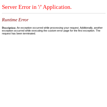
Server Error in '/' Application.
Runtime Error
Description:
An exception occurred while processing your request. Additionally, another
exception occurred while executing the custom error page for the first exception. The
request has been terminated.