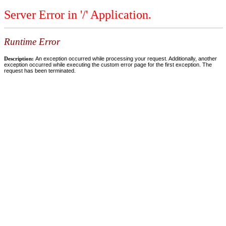
Server Error in '/' Application.
Runtime Error
Description:
An exception occurred while processing your request. Additionally, another
exception occurred while executing the custom error page for the first exception. The
request has been terminated.