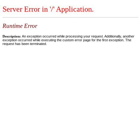
Server Error in '/' Application.
Runtime Error
Description:
An exception occurred while processing your request. Additionally, another
exception occurred while executing the custom error page for the first exception. The
request has been terminated.