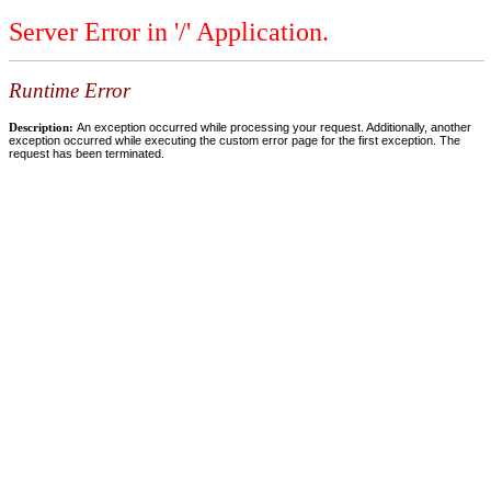
Server Error in '/' Application.
Runtime Error
Description:
An exception occurred while processing your request. Additionally, another
exception occurred while executing the custom error page for the first exception. The
request has been terminated.