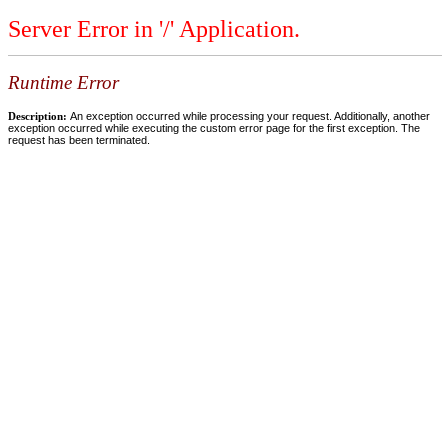
Server Error in '/' Application.
Runtime Error
Description:
An exception occurred while processing your request. Additionally, another
exception occurred while executing the custom error page for the first exception. The
request has been terminated.