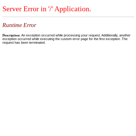
Server Error in '/' Application.
Runtime Error
Description:
An exception occurred while processing your request. Additionally, another
exception occurred while executing the custom error page for the first exception. The
request has been terminated.