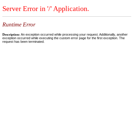
Server Error in '/' Application.
Runtime Error
Description:
An exception occurred while processing your request. Additionally, another
exception occurred while executing the custom error page for the first exception. The
request has been terminated.