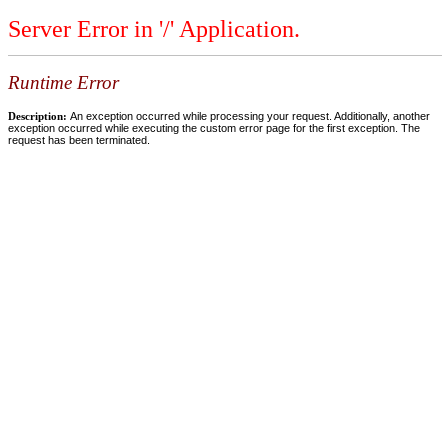
Server Error in '/' Application.
Runtime Error
Description:
An exception occurred while processing your request. Additionally, another
exception occurred while executing the custom error page for the first exception. The
request has been terminated.