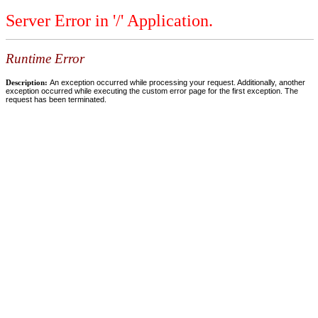
Server Error in '/' Application.
Runtime Error
Description:
An exception occurred while processing your request. Additionally, another
exception occurred while executing the custom error page for the first exception. The
request has been terminated.