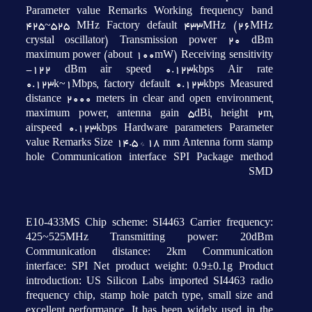
Parameter value Remarks Working frequency band
425~525 MHz Factory default 433MHz (26MHz
crystal oscillator) Transmission power 20 dBm
maximum power (about 100mW) Receiving sensitivity
-122 dBm air speed 0.123kbps Air rate
0.123k~1Mbps, factory default 0.123kbps Measured
distance 2000 meters in clear and open environment,
maximum power, antenna gain 5dBi, height 2m,
airspeed 0.123kbps Hardware parameters Parameter
value Remarks Size 14.5 * 18 mm Antenna form stamp
hole Communication interface SPI Package method
SMD
E10-433MS Chip scheme: SI4463 Carrier frequency:
425~525MHz Transmitting power: 20dBm
Communication distance: 2km Communication
interface: SPI Net product weight: 0.9±0.1g Product
introduction: US Silicon Labs imported SI4463 radio
frequency chip, stamp hole patch type, small size and
excellent performance. It has been widely used in the