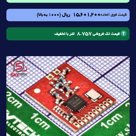
15,601,200
ریال
(1000 به بالا)
قیمت فوق العاده
8.757
تتر با تخفیف
قیمت تک فروشی