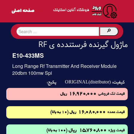
فروشگاه آنلاین اسکایتک
ماژول گیرنده فرستندده ی RF
E10-433MS
Long Range Rf Transmitter And Receiver Module
20dbm 100mw Spi
ORIGINAL(distributor)
پکیج:
کیفیت:
16,920,000
ریال
قیمت تک فروشی
16,080,000
(10 به بالا)
ریال
قیمت عمده
15,760,800
ریال
(100 به بالا)
قیمت ویژه