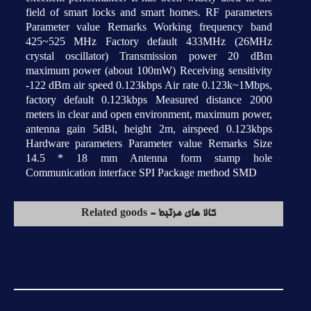
field of smart locks and smart homes. RF parameters
Parameter value Remarks Working frequency band
425~525 MHz Factory default 433MHz (26MHz
crystal oscillator) Transmission power 20 dBm
maximum power (about 100mW) Receiving sensitivity
-122 dBm air speed 0.123kbps Air rate 0.123k~1Mbps,
factory default 0.123kbps Measured distance 2000
meters in clear and open environment, maximum power,
antenna gain 5dBi, height 2m, airspeed 0.123kbps
Hardware parameters Parameter value Remarks Size
14.5 * 18 mm Antenna form stamp hole
Communication interface SPI Package method SMD
کالا های مرتبط - Related goods