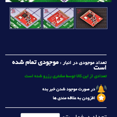
موجودی تمام شده
تعداد موجودی در انبار :
است
تعدادی از این کالا توسط مشتری رزرو شده است
در صورت موجود شدن خبر بده
افزودن به علاقه مندی ها