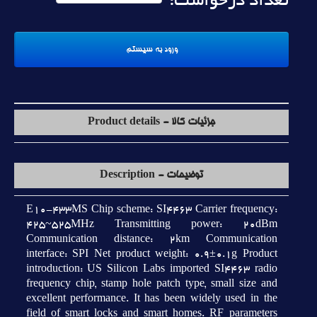
تعداد درخواست:
جزئیات کالا - Product details
توضیحات - Description
E10-433MS Chip scheme: SI4463 Carrier frequency:
425~525MHz Transmitting power: 20dBm
Communication distance: 2km Communication
interface: SPI Net product weight: 0.9±0.1g Product
introduction: US Silicon Labs imported SI4463 radio
frequency chip, stamp hole patch type, small size and
excellent performance. It has been widely used in the
field of smart locks and smart homes. RF parameters