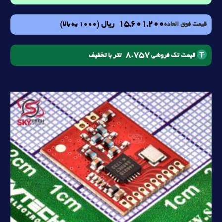
15,601,200
ریال
(1000 به بالا)
قیمت فوق العاده
8.757
تتر با تخفیف
قیمت تک فروشی