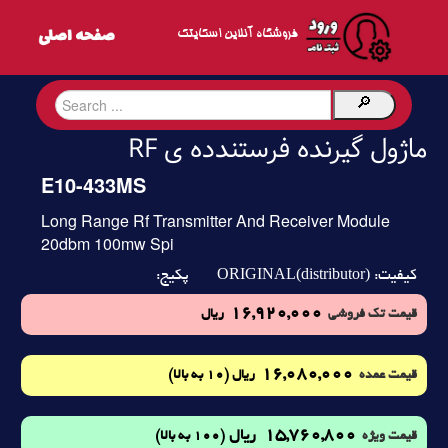
فروشگاه آنلاین اسکایتک
ماژول گیرنده فرستندده ی RF
E10-433MS
Long Range Rf Transmitter And Receiver Module
20dbm 100mw Spi
ORIGINAL(distributor)
پکیج:
کیفیت:
16,920,000
ریال
قیمت تک فروشی
16,080,000
(10 به بالا)
ریال
قیمت عمده
15,760,800
ریال
(100 به بالا)
قیمت ویژه