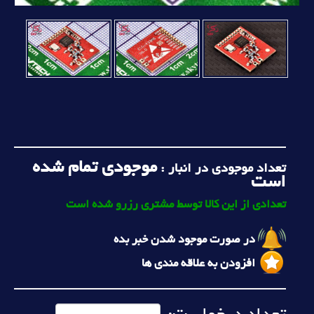
موجودی تمام شده
تعداد موجودی در انبار :
است
تعدادی از این کالا توسط مشتری رزرو شده است
در صورت موجود شدن خبر بده
افزودن به علاقه مندی ها