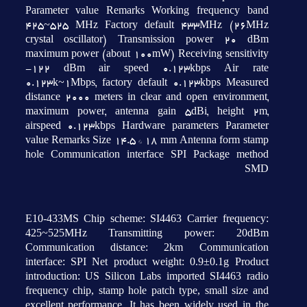
Parameter value Remarks Working frequency band
425~525 MHz Factory default 433MHz (26MHz
crystal oscillator) Transmission power 20 dBm
maximum power (about 100mW) Receiving sensitivity
-122 dBm air speed 0.123kbps Air rate
0.123k~1Mbps, factory default 0.123kbps Measured
distance 2000 meters in clear and open environment,
maximum power, antenna gain 5dBi, height 2m,
airspeed 0.123kbps Hardware parameters Parameter
value Remarks Size 14.5 * 18 mm Antenna form stamp
hole Communication interface SPI Package method
SMD
E10-433MS Chip scheme: SI4463 Carrier frequency:
425~525MHz Transmitting power: 20dBm
Communication distance: 2km Communication
interface: SPI Net product weight: 0.9±0.1g Product
introduction: US Silicon Labs imported SI4463 radio
frequency chip, stamp hole patch type, small size and
excellent performance. It has been widely used in the