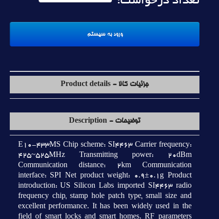
تعداد درخواست:
جزئیات کالا - Product details
توضیحات - Description
E10-433MS Chip scheme: SI4463 Carrier frequency:
425~525MHz Transmitting power: 20dBm
Communication distance: 2km Communication
interface: SPI Net product weight: 0.9±0.1g Product
introduction: US Silicon Labs imported SI4463 radio
frequency chip, stamp hole patch type, small size and
excellent performance. It has been widely used in the
field of smart locks and smart homes. RF parameters