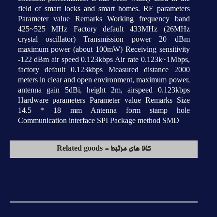
field of smart locks and smart homes. RF parameters
Parameter value Remarks Working frequency band
425~525 MHz Factory default 433MHz (26MHz
crystal oscillator) Transmission power 20 dBm
maximum power (about 100mW) Receiving sensitivity
-122 dBm air speed 0.123kbps Air rate 0.123k~1Mbps,
factory default 0.123kbps Measured distance 2000
meters in clear and open environment, maximum power,
antenna gain 5dBi, height 2m, airspeed 0.123kbps
Hardware parameters Parameter value Remarks Size
14.5 * 18 mm Antenna form stamp hole
Communication interface SPI Package method SMD
کالا های مرتبط - Related goods