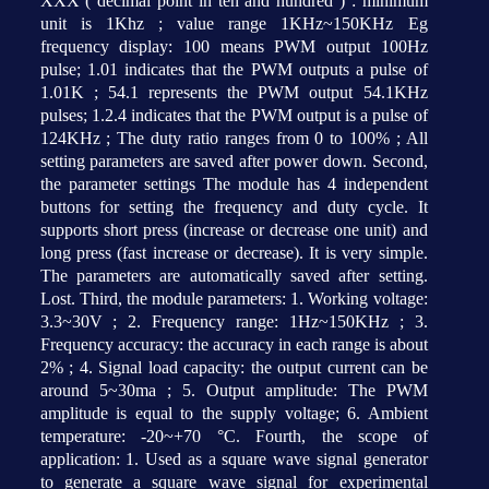
XXX ( decimal point in ten and hundred ) : minimum
unit is 1Khz ; value range 1KHz~150KHz Eg
frequency display: 100 means PWM output 100Hz
pulse; 1.01 indicates that the PWM outputs a pulse of
1.01K ; 54.1 represents the PWM output 54.1KHz
pulses; 1.2.4 indicates that the PWM output is a pulse of
124KHz ; The duty ratio ranges from 0 to 100% ; All
setting parameters are saved after power down. Second,
the parameter settings The module has 4 independent
buttons for setting the frequency and duty cycle. It
supports short press (increase or decrease one unit) and
long press (fast increase or decrease). It is very simple.
The parameters are automatically saved after setting.
Lost. Third, the module parameters: 1. Working voltage:
3.3~30V ; 2. Frequency range: 1Hz~150KHz ; 3.
Frequency accuracy: the accuracy in each range is about
2% ; 4. Signal load capacity: the output current can be
around 5~30ma ; 5. Output amplitude: The PWM
amplitude is equal to the supply voltage; 6. Ambient
temperature: -20~+70 °C. Fourth, the scope of
application: 1. Used as a square wave signal generator
to generate a square wave signal for experimental