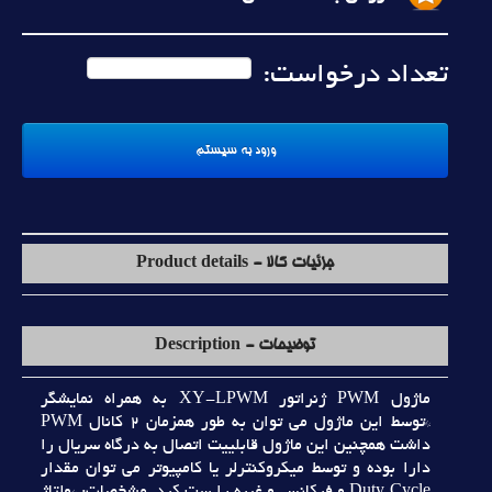
تعداد درخواست:
جزئیات کالا - Product details
توضیحات - Description
ماژول PWM ژنراتور XY-LPWM به همراه نمايشگر
*توسط اين ماژول مي توان به طور همزمان 2 کانال PWM
داشت همچنين اين ماژول قابلييت اتصال به درگاه سريال را
دارا بوده و توسط ميکروکنترلر يا کامپيوتر مي توان مقدار