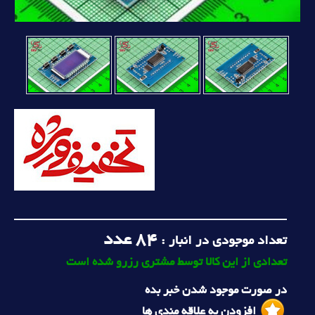
عدد
84
تعداد موجودی در انبار :
تعدادی از این کالا توسط مشتری رزرو شده است
در صورت موجود شدن خبر بده
افزودن به علاقه مندی ها