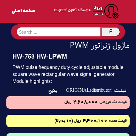
فروشگاه آنلاین اسکایتک
ماژول ژنراتور PWM
HW-753 HW-LPWM
PWM pulse frequency duty cycle adjustable module
square wave rectangular wave signal generator
Module highlights:
ORIGINAL(distributor)
پکیج:
کیفیت:
4,608,000
ریال
قیمت تک فروشی
4,400,100
(10 به بالا)
ریال
قیمت عمده