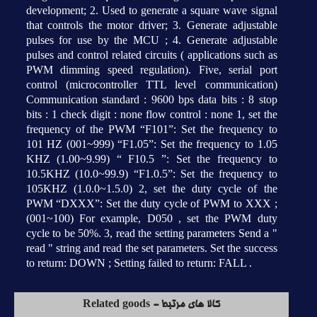
development; 2. Used to generate a square wave signal
that controls the motor driver; 3. Generate adjustable
pulses for use by the MCU ; 4. Generate adjustable
pulses and control related circuits ( applications such as
PWM dimming speed regulation). Five, serial port
control (microcontroller TTL level communication)
Communication standard : 9600 bps data bits : 8 stop
bits : 1 check digit : none flow control : none 1, set the
frequency of the PWM “F101”: Set the frequency to
101 HZ (001~999) “F1.05”: Set the frequency to 1.05
KHZ (1.00~9.99) “ F10.5 ”: Set the frequency to
10.5KHZ (10.0~99.9) “F1.0.5”: Set the frequency to
105KHZ (1.0.0~1.5.0) 2, set the duty cycle of the
PWM “DXXX”: Set the duty cycle of PWM to XXX ;
(001~100) For example, D050 , set the PWM duty
cycle to be 50%. 3, read the setting parameters Send a "
read " string and read the set parameters. Set the success
to return: DOWN ; Setting failed to return: FALL .
کالا های مرتبط - Related goods