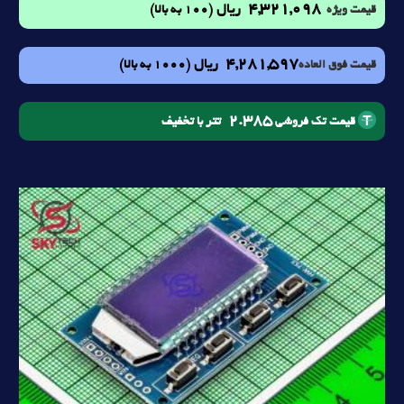
4,321,098
ریال
(100 به بالا)
قیمت ویژه
4,281,597
ریال
(1000 به بالا)
قیمت فوق العاده
2.385
تتر با تخفیف
قیمت تک فروشی