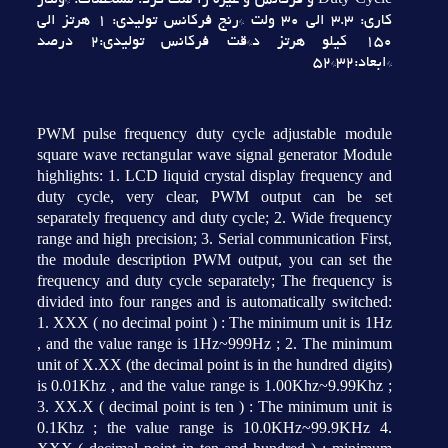
Duty Cycle و فرکانس و غيره را ست کرد. مشخصات: *ولتاژ
کاري: 3.3 الي 30 ولت *رنج فرکانس توليدي: 1 هرتز الي
150 کيلو هرتز د*قت فرکانس توليدي:2 درصد
*ابعاد:32*52
PWM pulse frequency duty cycle adjustable module
square wave rectangular wave signal generator Module
highlights: 1. LCD liquid crystal display frequency and
duty cycle, very clear, PWM output can be set
separately frequency and duty cycle; 2. Wide frequency
range and high precision; 3. Serial communication First,
the module description PWM output, you can set the
frequency and duty cycle separately; The frequency is
divided into four ranges and is automatically switched:
1. XXX ( no decimal point ) : The minimum unit is 1Hz
, and the value range is 1Hz~999Hz ; 2. The minimum
unit of X.XX (the decimal point is in the hundred digits)
is 0.01Khz , and the value range is 1.00Khz~9.99Khz ;
3. XX.X ( decimal point is ten ) : The minimum unit is
0.1Khz ; the value range is 10.0KHz~99.9KHz 4.